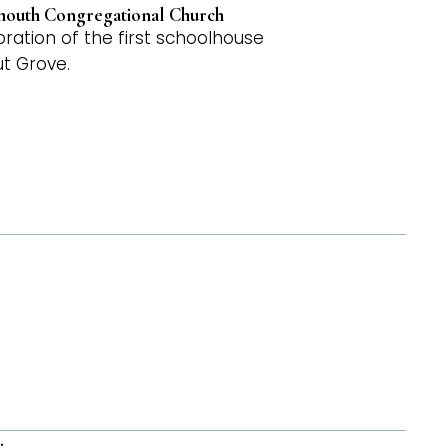
ymouth Congregational Church
ation of the first schoolhouse
ut Grove.