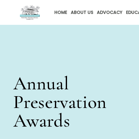
HOME
ABOUT US
ADVOCACY
EDUC
Annual
Preservation
Awards