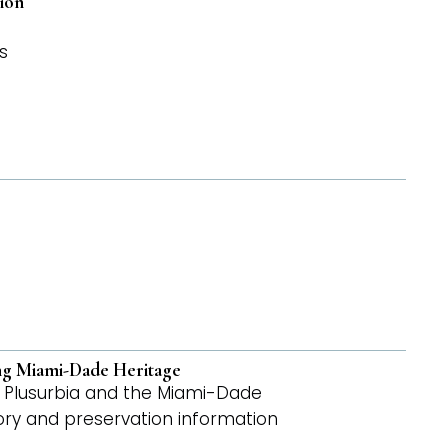
ion
s
ing Miami-Dade Heritage
by Plusurbia and the Miami-Dade
tory and preservation information