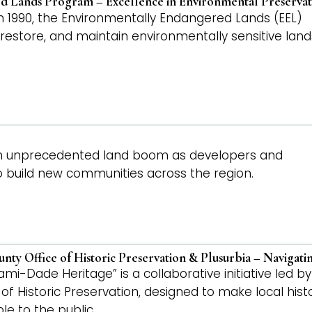
 Lands Program – Excellence in Environmental Preservat
n 1990, the Environmentally Endangered Lands (EEL)
restore, and maintain environmentally sensitive land
 an unprecedented land boom as developers and
to build new communities across the region.
ty Office of Historic Preservation & Plusurbia – Navigat
ami-Dade Heritage” is a collaborative initiative led 
of Historic Preservation, designed to make local his
e to the public.