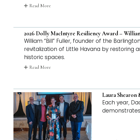
Read More
2026 Dolly MacIntyre Resiliency Award – William
William “Bill” Fuller, founder of the Barling
revitalization of Little Havana by restoring
historic spaces.
Read More
Laura Shearon &
Each year, Da
demonstrates 