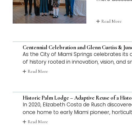
Read More
Centennial Celebration and Glenn Curtiss & Ju
As the City of Miami Springs celebrates its
of history rooted in innovation, vision, and
Read More
Historic Palm Lodge – Adaptive Reuse of a Hist
In 2020, Elizabeth Costa de Rusch discovere
once home to early Miami pioneer, horticul
Read More