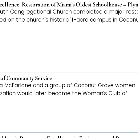
cellence: Restoration of Miami’s Oldest Schoolhouse – Pl
outh Congregational Church completed a major restor
ted on the church’s historic 11-acre campus in Cocon
 of Community Service
lora McFarlane and a group of Coconut Grove women
ization would later become the Woman’s Club of