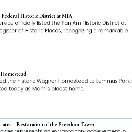
ederal Historic District at MIA
ce officially listed the Pan Am Historic District at
Register of Historic Places, recognizing a remarkable
r Homestead
ted the historic Wagner Homestead to Lummus Park 
ized today as Miami’s oldest home.
ciates – Restoration of the Freedom Tower
 Tower represents an extraordinary achievement in