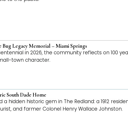
ne Bug Legacy Memorial – Miami Springs
 centennial in 2026, the community reflects on 100 yea
 small-town character.
oric South Dade Home
d a hidden historic gem in The Redland: a 1912 reside
turist, and farmer Colonel Henry Wallace Johnston.