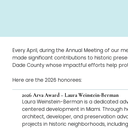
Every April, during the Annual Meeting of our m
made significant contributions to historic pre
Dade County whose impactful efforts help prot
Here are the 2026 honorees:
2026 Arva Award – Laura Weinstein-Berman
Laura Weinstein-Berman is a dedicated adv
centered development in Miami. Through he
architect, developer, and preservation ad
projects in historic neighborhoods, includi