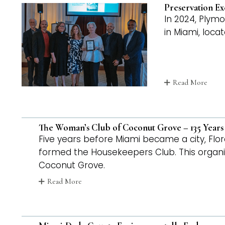
Preservation Ex
In 2024, Plym
in Miami, loca
Read More
The Woman’s Club of Coconut Grove – 135 Years
Five years before Miami became a city, F
formed the Housekeepers Club. This organ
Coconut Grove.
Read More