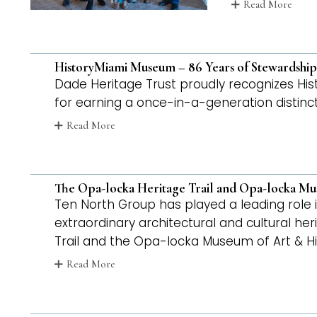
Read More
HistoryMiami Museum – 86 Years of Stewardship
Dade Heritage Trust proudly recognizes His
for earning a once-in-a-generation distinct
Read More
The Opa-locka Heritage Trail and Opa-locka Mu
Ten North Group has played a leading role i
extraordinary architectural and cultural he
Trail and the Opa-locka Museum of Art & Hi
Read More