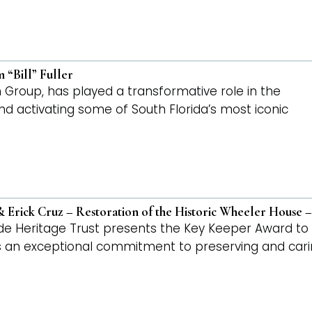
 “Bill” Fuller
ton Group, has played a transformative role in the
 and activating some of South Florida’s most iconic
 Erick Cruz – Restoration of the Historic Wheeler House
de Heritage Trust presents the Key Keeper Award 
an exceptional commitment to preserving and caring