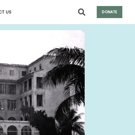
T US
DONATE