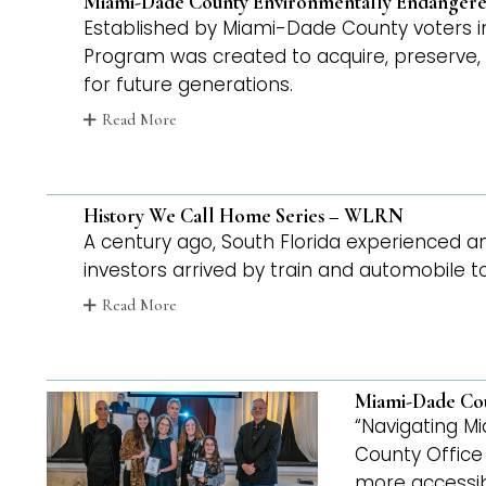
Miami-Dade County Environmentally Endangered
Established by Miami-Dade County voters i
Program was created to acquire, preserve, 
for future generations.
Read More
History We Call Home Series – WLRN
A century ago, South Florida experienced
investors arrived by train and automobile 
Read More
Miami-Dade Coun
“Navigating Mi
County Office 
more accessibl