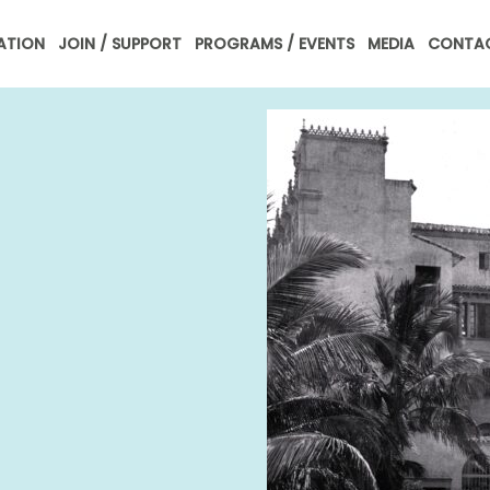
ATION
JOIN / SUPPORT
PROGRAMS / EVENTS
MEDIA
CONTAC