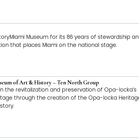
toryMiami Museum for its 86 years of stewardship a
ion that places Miami on the national stage.
seum of Art & History – Ten North Group
n the revitalization and preservation of Opa-locka’s
ritage through the creation of the Opa-locka Heritag
story.