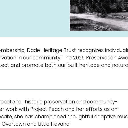
embership, Dade Heritage Trust recognizes individual
servation in our community. The 2026 Preservation A
ect and promote both our built heritage and natura
ocate for historic preservation and community-
r work with Project Peach and her efforts as an
vocate, she has championed thoughtful adaptive reu
ng Overtown and Little Havana.