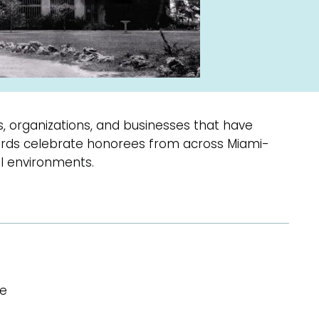
s, organizations, and businesses that have
wards celebrate honorees from across Miami-
l environments.
se