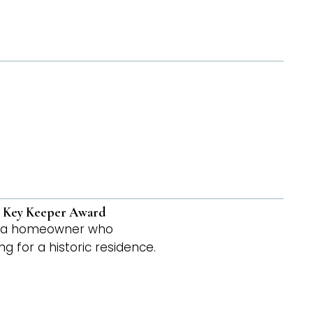
 – Key Keeper Award
to a homeowner who
 for a historic residence.