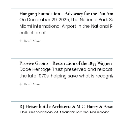
Hangar 5 Foundation – Advocacy for the Pan Am F
On December 29, 2025, the National Park Servi
Miami International Airport in the National 
collection of
Read More
Provive Group – Restoration of the 1855 Wagne
Dade Heritage Trust preserved and reloca
the late 1970s, helping save what is recogn
Read More
RJ Heisenbottle Architects & M.C. Harry & Asso
The restoration of Miami’s iconic Freedom