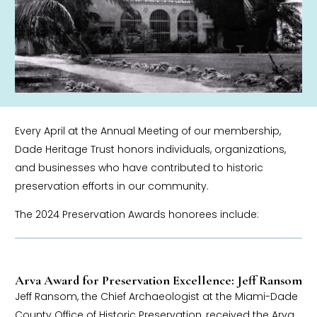
Every April at the Annual Meeting of our membership,
Dade Heritage Trust honors individuals, organizations,
and businesses who have contributed to historic
preservation efforts in our community.
The 2024 Preservation Awards honorees include:
Arva Award for Preservation Excellence: Jeff Ransom
Jeff Ransom, the Chief Archaeologist at the Miami-Dade
County Office of Historic Preservation, received the Arva