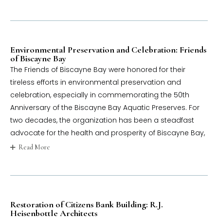
Environmental Preservation and Celebration: Friends
of Biscayne Bay
The Friends of Biscayne Bay were honored for their
tireless efforts in environmental preservation and
celebration, especially in commemorating the 50th
Anniversary of the Biscayne Bay Aquatic Preserves. For
two decades, the organization has been a steadfast
advocate for the health and prosperity of Biscayne Bay,
Read More
Restoration of Citizens Bank Building: R.J.
Heisenbottle Architects