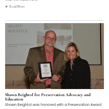
Read More
Shawn Beightol for Preservation Advocacy and
Education
Shawn Beightol was honored with a Preservation Award