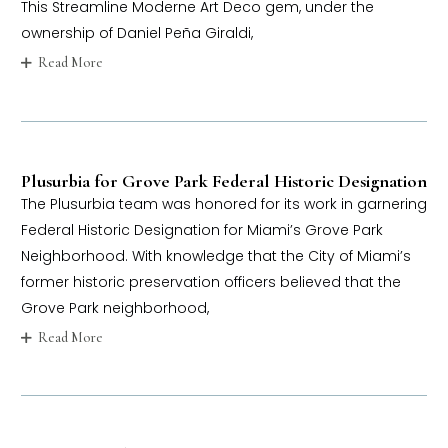
This Streamline Moderne Art Deco gem, under the
ownership of Daniel Peña Giraldi,
Read More
Plusurbia for Grove Park Federal Historic Designation
The Plusurbia team was honored for its work in garnering
Federal Historic Designation for Miami’s Grove Park
Neighborhood. With knowledge that the City of Miami’s
former historic preservation officers believed that the
Grove Park neighborhood,
Read More