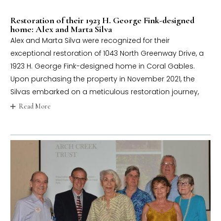
Restoration of their 1923 H. George Fink-designed
home: Alex and Marta Silva
Alex and Marta Silva were recognized for their
exceptional restoration of 1043 North Greenway Drive, a
1923 H. George Fink-designed home in Coral Gables.
Upon purchasing the property in November 2021, the
Silvas embarked on a meticulous restoration journey,
Read More