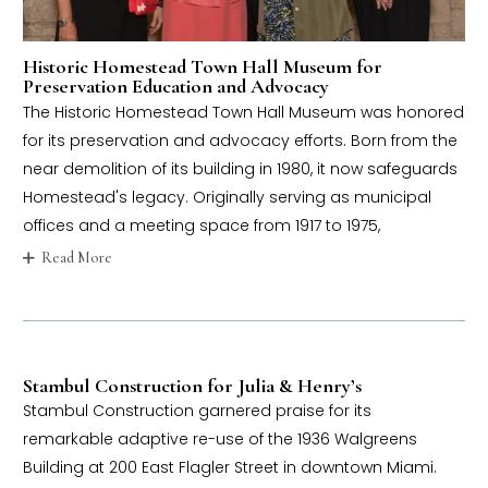
Historic Homestead Town Hall Museum for
Preservation Education and Advocacy
The Historic Homestead Town Hall Museum was honored
for its preservation and advocacy efforts. Born from the
near demolition of its building in 1980, it now safeguards
Homestead's legacy. Originally serving as municipal
offices and a meeting space from 1917 to 1975,
Read More
Stambul Construction for Julia & Henry’s
Stambul Construction garnered praise for its
remarkable adaptive re-use of the 1936 Walgreens
Building at 200 East Flagler Street in downtown Miami.