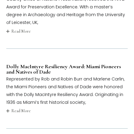
Award for Preservation Excellence. With a master’s
degree in Archaeology and Heritage from the University
of Leicester, UK,
Read More
Dolly MacIntyre Resiliency Award: Miami Pioneers
and Natives of Dade
Represented by Rob and Robin Burr and Marlene Carlin,
the Miami Pioneers and Natives of Dade were honored
with the Dolly MacIntyre Resiliency Award. Originating in
1936 as Miami’s first historical society,
Read More