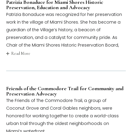
Patrizia Bonaduce for Miami Shores Historic
Preservation, Education and Advocacy
Patrizia Bonaduce was recognized for her preservation
work in the village of Miami Shores. She has become a
guardian of the Village’s history, a beacon of
preservation, and a catalyst for community pride. As
Chair of the Miami Shores Historic Preservation Board,
Read More
Friends of the Commodore Trail for Community and
Preservation Advocacy
The Friends of The Commodore Trail, a group of
Coconut Grove and Coral Gables neighbors, were
honored for working together to create a world-class
urban trail through the oldest neighborhoods on
Miami’s waterfront.