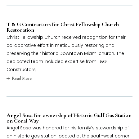
T & G Contractors for Christ Fellowship Church
Restoration
Christ Fellowship Church received recognition for their
collaborative effort in meticulously restoring and
preserving their historic Downtown Miami church. The
dedicated team included expertise from T&G
Constructors,
Read More
Angel Sosa for ownership of Historic Gulf Gas Station
on Coral Way
Angel Sosa was honored for his family's stewardship of
an historic gas station located at the southwest corner