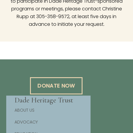
to participate in Dade Heritage Trust-sponsored
programs or meetings, please contact Christine
Rupp at 305-358-9572, at least five days in
advance to initiate your request.
DONATE NOW
Dade Heritage Trust
ABOUT US
ADVOCACY