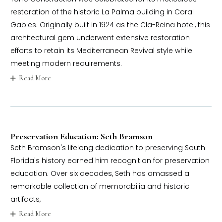
restoration of the historic La Palma building in Coral
Gables. Originally built in 1924 as the Cla-Reina hotel, this
architectural gem underwent extensive restoration
efforts to retain its Mediterranean Revival style while
meeting modern requirements.
Read More
Preservation Education: Seth Bramson
Seth Bramson's lifelong dedication to preserving South
Florida's history earned him recognition for preservation
education. Over six decades, Seth has amassed a
remarkable collection of memorabilia and historic
artifacts,
Read More