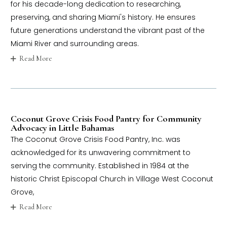
for his decade-long dedication to researching,
preserving, and sharing Miami's history. He ensures
future generations understand the vibrant past of the
Miami River and surrounding areas.
Read More
Coconut Grove Crisis Food Pantry for Community
Advocacy in Little Bahamas
The Coconut Grove Crisis Food Pantry, Inc. was
acknowledged for its unwavering commitment to
serving the community. Established in 1984 at the
historic Christ Episcopal Church in Village West Coconut
Grove,
Read More