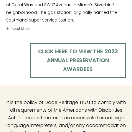
of Coral Way and SW 17 Avenue in Miami's Silverbluff
neighborhood. The gas station, originally named the
Southland Super Service Station,
Read More
CLICK HERE TO VIEW THE 2023
ANNUAL PRESERVATION
AWARDEES
It is the policy of Dade Heritage Trust to comply with
all requirements of the Americans with Disabilities
Act. To request materials in accessible format, sign
language interpreters, and/or any accommodation