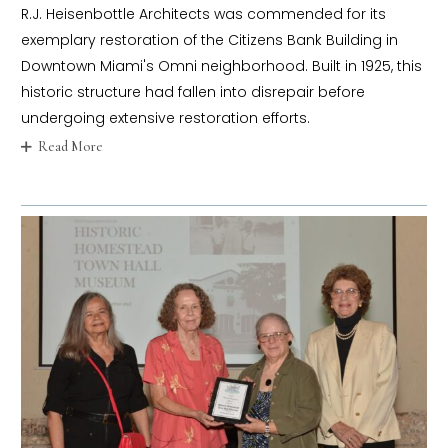
R.J. Heisenbottle Architects was commended for its
exemplary restoration of the Citizens Bank Building in
Downtown Miami's Omni neighborhood. Built in 1925, this
historic structure had fallen into disrepair before
undergoing extensive restoration efforts.
Read More