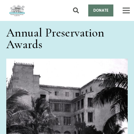
DONATE
Annual Preservation
Awards