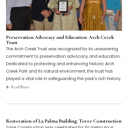
Preservation Advocacy and Education: Arch Creek
Trust
The Arch Creek Trust was recognized for its unwavering
commitment to preservation advocacy and education.
Dedicated to protecting and enhancing historic Arch
Creek Park and its natural environment, the trust has
played a vital role in safeguarding the park's rich history.
Read More
Restoration of La Palma Building: Torre Construction
Torre Construction was celebrated for its meticulous