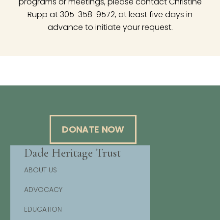
programs or meetings, please contact Christine
Rupp at 305-358-9572, at least five days in
advance to initiate your request.
DONATE NOW
Dade Heritage Trust
ABOUT US
ADVOCACY
EDUCATION