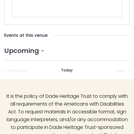
Events at this venue
Upcoming
Select
date.
Previous
Today
Next
Events
Event
It is the policy of Dade Heritage Trust to comply with
all requirements of the Americans with Disabilities
Act. To request materials in accessible format, sign
language interpreters, and/or any accommodation
to participate in Dade Heritage Trust-sponsored