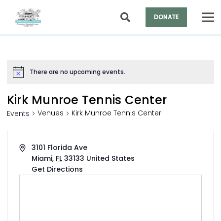
DONATE
There are no upcoming events.
Notice
Kirk Munroe Tennis Center
Venues
Kirk Munroe Tennis Center
Events
Address
3101 Florida Ave
Miami
,
FL
33133
United States
Get Directions