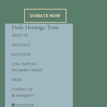
DONATE NOW
Dade Heritage Trust
ABOUT US
ADVOCACY
EDUCATION
JOIN / SUPPORT
PROGRAM / EVENTS
MEDIA
CONTACT US
Instagram
Facebook