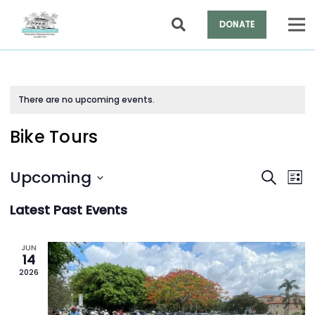
DONATE
There are no upcoming events.
Bike Tours
Events
Ev
Upcoming
Search
List
Vi
Search
Select
Na
and
Latest Past Events
date.
Views
Naviga
JUN
14
2026