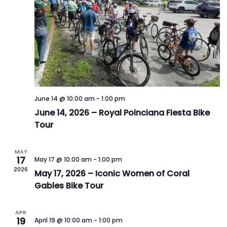
June 14 @ 10:00 am
-
1:00 pm
June 14, 2026 – Royal Poinciana Fiesta Bike
Tour
MAY
17
May 17 @ 10:00 am
-
1:00 pm
2026
May 17, 2026 – Iconic Women of Coral
Gables Bike Tour
APR
19
April 19 @ 10:00 am
-
1:00 pm