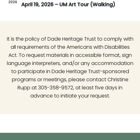
2026
April 19, 2026 – UM Art Tour (Walking)
It is the policy of Dade Heritage Trust to comply with
all requirements of the Americans with Disabilities
Act. To request materials in accessible format, sign
language interpreters, and/or any accommodation
to participate in Dade Heritage Trust-sponsored
programs or meetings, please contact Christine
Rupp at 305-358-9572, at least five days in
advance to initiate your request.