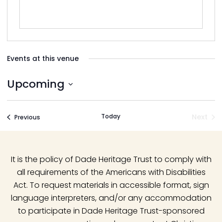
Events at this venue
Upcoming
Select
date.
Today
Next
Events
Previous
Event
It is the policy of Dade Heritage Trust to comply with
all requirements of the Americans with Disabilities
Act. To request materials in accessible format, sign
language interpreters, and/or any accommodation
to participate in Dade Heritage Trust-sponsored