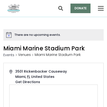
DONATE
There are no upcoming events.
Notice
Miami Marine Stadium Park
Venues
Miami Marine Stadium Park
Events
Address
3501 Rickenbacker Causeway
Miami
,
FL
United States
Get Directions