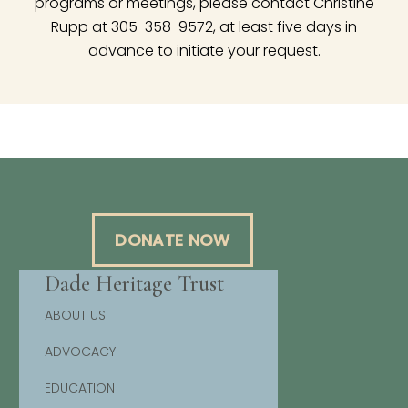
programs or meetings, please contact Christine
Rupp at 305-358-9572, at least five days in
advance to initiate your request.
DONATE NOW
Dade Heritage Trust
ABOUT US
ADVOCACY
EDUCATION