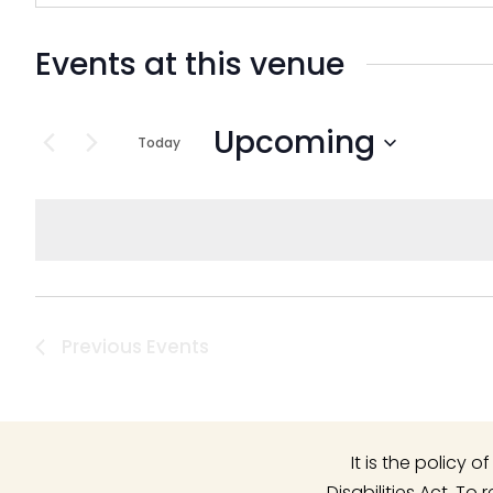
Events at this venue
Upcoming
Today
Select
date.
Previous
Events
It is the policy
Disabilities Act. T