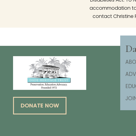
accommodation to p
contact Christine 
Da
ABO
AD
EDU
JOI
DONATE NOW