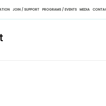
ATION
JOIN / SUPPORT
PROGRAMS / EVENTS
MEDIA
CONTAC
t