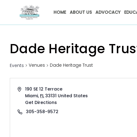
HOME
ABOUT US
ADVOCACY
EDUC
Dade Heritage Trus
Venues
Dade Heritage Trust
Events
Address
190 SE 12 Terrace
Miami
,
FL
33131
United States
Get Directions
Phone
305-358-9572