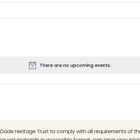
There are no upcoming events.
Notice
 of Dade Heritage Trust to comply with all requirements of t
o request materials in accessible format, sign language inte