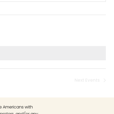
Next
Events
he Americans with
rpreters, and/or any