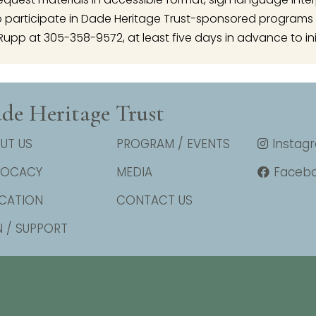
articipate in Dade Heritage Trust-sponsored programs 
Rupp at 305-358-9572, at least five days in advance to ini
de Heritage Trust
UT US
PROGRAM / EVENTS
Instag
VOCACY
MEDIA
Faceb
CATION
CONTACT US
N / SUPPORT