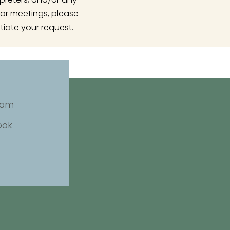
or meetings, please
tiate your request.
ram
ook