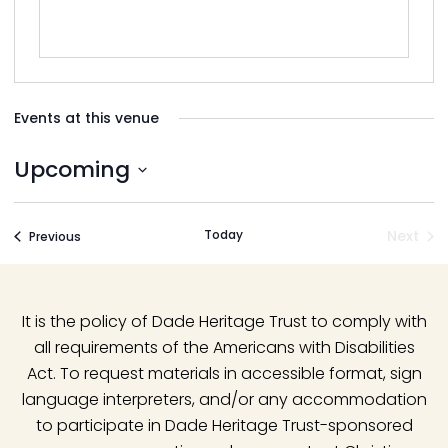
Events at this venue
Upcoming
Select
date.
Today
Next
Events
Previous
Event
It is the policy of Dade Heritage Trust to comply with
all requirements of the Americans with Disabilities
Act. To request materials in accessible format, sign
language interpreters, and/or any accommodation
to participate in Dade Heritage Trust-sponsored