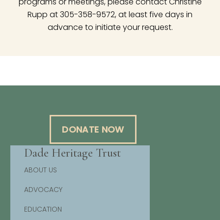
programs or meetings, please contact Christine
Rupp at 305-358-9572, at least five days in
advance to initiate your request.
DONATE NOW
Dade Heritage Trust
ABOUT US
ADVOCACY
EDUCATION