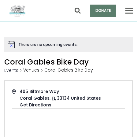
DONATE
There are no upcoming events.
Notice
Coral Gables Bike Day
Venues
Coral Gables Bike Day
Events
Address
405 Biltmore Way
Coral Gables
,
FL
33134
United States
Get Directions