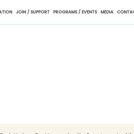
ATION
JOIN / SUPPORT
PROGRAMS / EVENTS
MEDIA
CONTAC