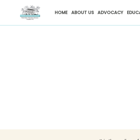
HOME
ABOUT US
ADVOCACY
EDUC