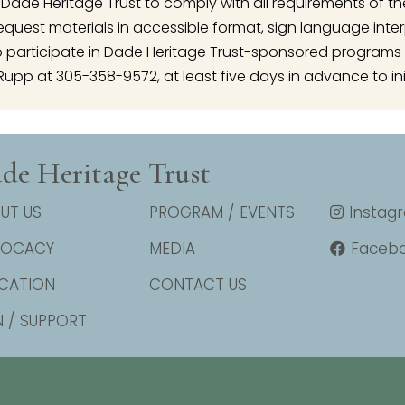
 of Dade Heritage Trust to comply with all requirements of t
o request materials in accessible format, sign language inte
articipate in Dade Heritage Trust-sponsored programs 
Rupp at 305-358-9572, at least five days in advance to ini
de Heritage Trust
UT US
PROGRAM / EVENTS
Instag
VOCACY
MEDIA
Faceb
CATION
CONTACT US
N / SUPPORT