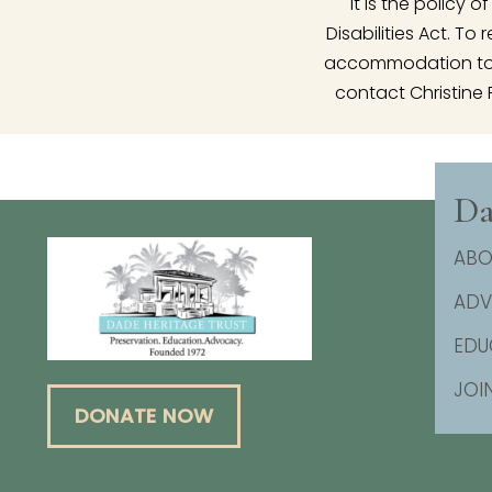
It is the policy
Disabilities Act. T
accommodation to p
contact Christine 
Da
ABO
AD
EDU
JOI
DONATE NOW