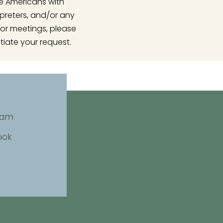
he Americans with
rpreters, and/or any
or meetings, please
tiate your request.
ram
ook