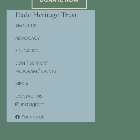
Dade Heritage Trust
ABOUT US
ADVOCACY
EDUCATION
JOIN / SUPPORT
PROGRAM / EVENTS
MEDIA
CONTACT US
Instagram
Facebook