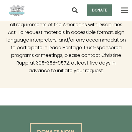
DONATE
It is the policy of Dade Heritage Trust to comply with
all requirements of the Americans with Disabilities
Act. To request materials in accessible format, sign
language interpreters, and/or any accommodation
to participate in Dade Heritage Trust-sponsored
programs or meetings, please contact Christine
Rupp at 305-358-9572, at least five days in
advance to initiate your request.
DONATE NOW