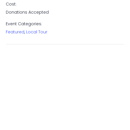
Cost:
Donations Accepted
Event Categories:
Featured
,
Local Tour