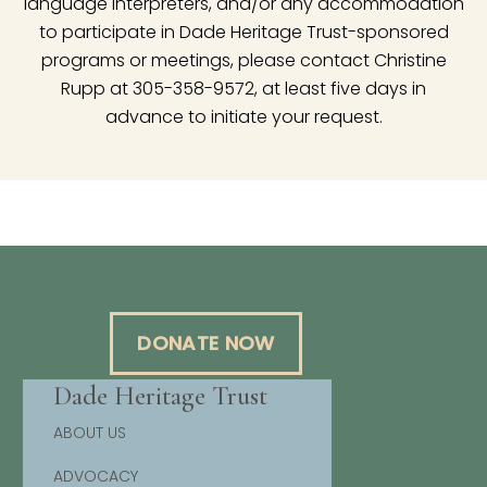
language interpreters, and/or any accommodation
to participate in Dade Heritage Trust-sponsored
programs or meetings, please contact Christine
Rupp at 305-358-9572, at least five days in
advance to initiate your request.
DONATE NOW
Dade Heritage Trust
ABOUT US
ADVOCACY