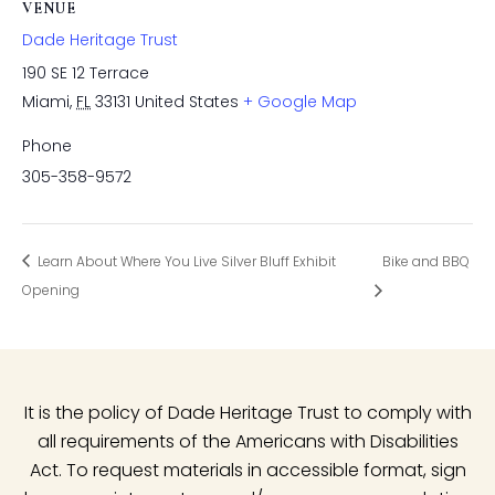
VENUE
Dade Heritage Trust
190 SE 12 Terrace
Miami
,
FL
33131
United States
+ Google Map
Phone
305-358-9572
Learn About Where You Live Silver Bluff Exhibit
Bike and BBQ
Opening
It is the policy of Dade Heritage Trust to comply with
all requirements of the Americans with Disabilities
Act. To request materials in accessible format, sign