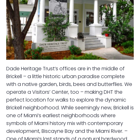
Dade Heritage Trust’s offices are in the middle of
Brickell – a little historic urban paradise complete
with a native garden, birds, bees and butterflies. We
operate a Visitors’ Center, too – making DHT the
perfect location for walks to explore the dynamic
Brickell neighborhood. While seemingly new, Brickell is
one of Miami’s earliest neighborhoods where
symbols of Miami history mix with contemporary
development, Biscayne Bay and the Miami River. –
One of Miami’s last stands of a natural hardwood