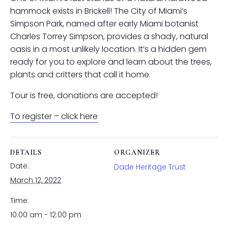
hammock exists in Brickell! The City of Miami’s
Simpson Park, named after early Miami botanist
Charles Torrey Simpson, provides a shady, natural
oasis in a most unlikely location. It’s a hidden gem
ready for you to explore and learn about the trees,
plants and critters that call it home.
Tour is free, donations are accepted!
To register – click here
DETAILS
ORGANIZER
Date:
Dade Heritage Trust
March 12, 2022
Time:
10:00 am - 12:00 pm