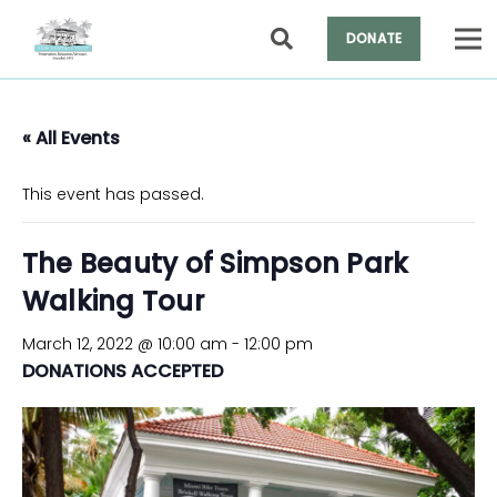
DONATE
« All Events
This event has passed.
The Beauty of Simpson Park
Walking Tour
March 12, 2022 @ 10:00 am
-
12:00 pm
DONATIONS ACCEPTED