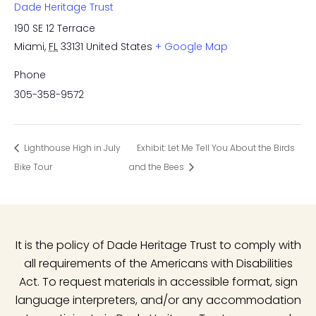
Dade Heritage Trust
190 SE 12 Terrace
Miami
,
FL
33131
United States
+ Google Map
Phone
305-358-9572
Lighthouse High in July
Exhibit: Let Me Tell You About the Birds
Bike Tour
and the Bees
It is the policy of Dade Heritage Trust to comply with
all requirements of the Americans with Disabilities
Act. To request materials in accessible format, sign
language interpreters, and/or any accommodation