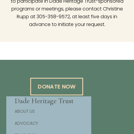
to participate in Dade Heritage Trust-sponsored
programs or meetings, please contact Christine
Rupp at 305-358-9572, at least five days in
advance to initiate your request.
DONATE NOW
Dade Heritage Trust
ABOUT US
ADVOCACY