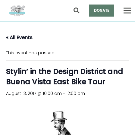
DONATE
« All Events
This event has passed.
Stylin’ in the Design District and
Buena Vista East Bike Tour
August 13, 2017 @ 10:00 am
-
12:00 pm