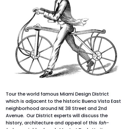
Tour the world famous Miami Design District
which is adjacent to the historic Buena Vista East
neighborhood around NE 38 Street and 2nd
Avenue. Our District experts will discuss the
history, architecture and appeal of this
fah-