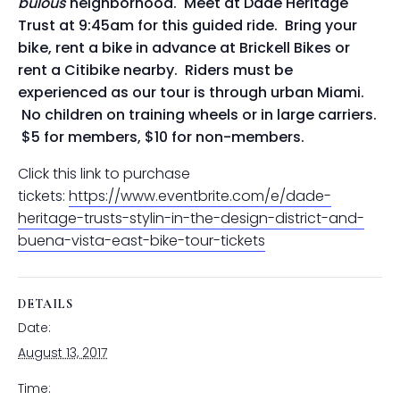
bulous
neighborhood. Meet at Dade Heritage
Trust at 9:45am for this guided ride. Bring your
bike, rent a bike in advance at Brickell Bikes or
rent a Citibike nearby. Riders must be
experienced as our tour is through urban Miami.
No children on training wheels or in large carriers.
$5 for members, $10 for non-members.
Click this link to purchase
tickets:
https://www.eventbrite.com/e/dade-
heritage-trusts-stylin-in-the-design-district-and-
buena-vista-east-bike-tour-tickets
DETAILS
Date:
August 13, 2017
Time: