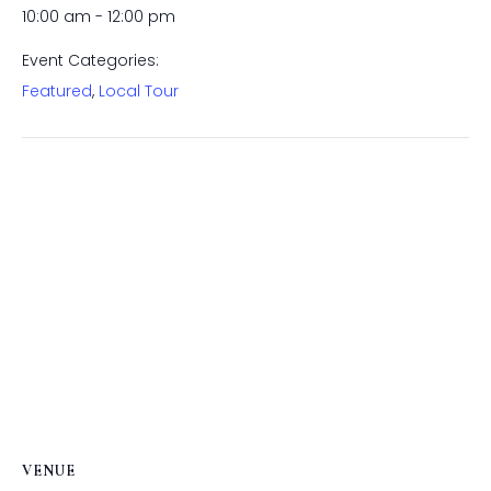
10:00 am - 12:00 pm
Event Categories:
Featured
,
Local Tour
VENUE