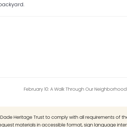
 backyard.
February 10: A Walk Through Our Neighborhoo
 of Dade Heritage Trust to comply with all requirements of t
o request materials in accessible format, sign language inte