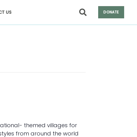
T US
DONATE
ational- themed villages for
 styles from around the world