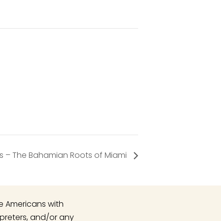
ds – The Bahamian Roots of Miami
he Americans with
rpreters, and/or any