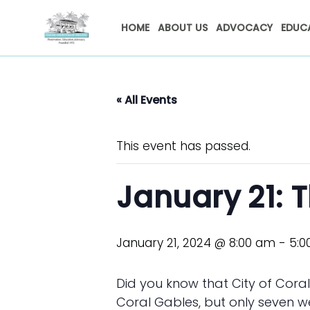
HOME
ABOUT US
ADVOCACY
EDUC
« All Events
This event has passed.
January 21: T
January 21, 2024 @ 8:00 am
-
5:0
Did you know that City of Cora
Coral Gables, but only seven w