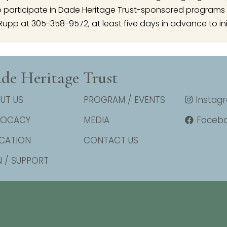
articipate in Dade Heritage Trust-sponsored programs 
Rupp at 305-358-9572, at least five days in advance to ini
de Heritage Trust
UT US
PROGRAM / EVENTS
Instag
VOCACY
MEDIA
Faceb
CATION
CONTACT US
N / SUPPORT