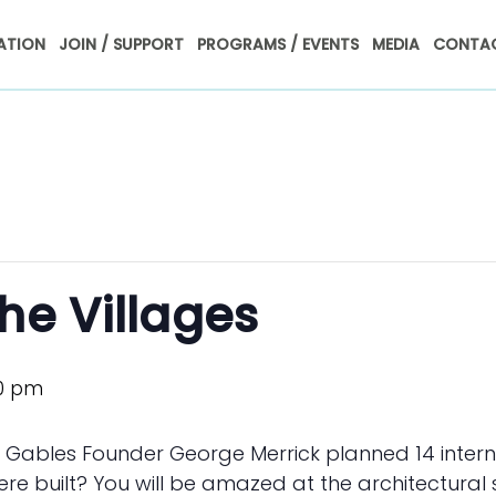
ATION
JOIN / SUPPORT
PROGRAMS / EVENTS
MEDIA
CONTAC
he Villages
0 pm
l Gables Founder George Merrick planned 14 intern
ere built? You will be amazed at the architectural