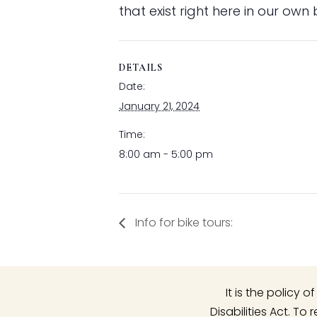
that exist right here in our own
DETAILS
Date:
January 21, 2024
Time:
8:00 am - 5:00 pm
Info for bike tours:
It is the policy
Disabilities Act. T