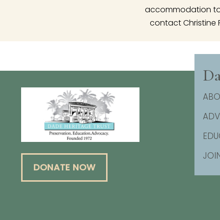
accommodation to p
contact Christine 
Da
ABO
AD
EDU
JOI
DONATE NOW