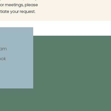
or meetings, please
tiate your request.
ram
ook