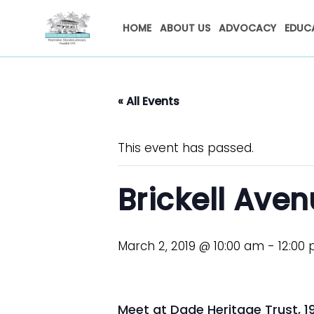
HOME
ABOUT US
ADVOCACY
EDUC
« All Events
This event has passed.
Brickell Ave
March 2, 2019 @ 10:00 am
-
12:00
Meet at Dade Heritage Trust, 190