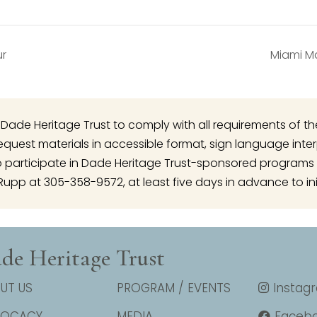
ur
Miami Ma
 of Dade Heritage Trust to comply with all requirements of t
o request materials in accessible format, sign language inte
articipate in Dade Heritage Trust-sponsored programs 
Rupp at 305-358-9572, at least five days in advance to ini
de Heritage Trust
UT US
PROGRAM / EVENTS
Instag
VOCACY
MEDIA
Faceb