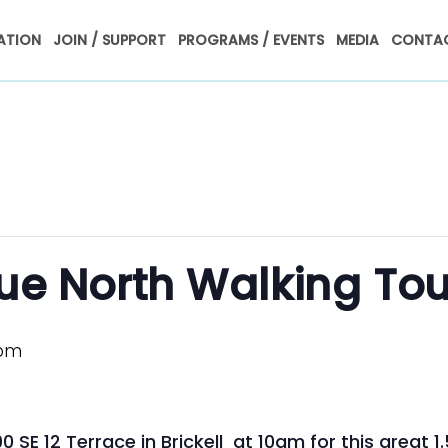
ATION
JOIN / SUPPORT
PROGRAMS / EVENTS
MEDIA
CONTAC
nue North Walking Tou
 pm
 SE 12 Terrace in Brickell at 10am for this great 1