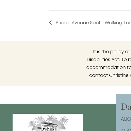
Brickell Avenue South Walking To
It is the policy
Disabilities Act. T
accommodation to p
contact Christine 
Da
ABO
AD