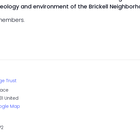
haeology and environment of the Brickell Neighborh
-members.
ge Trust
race
31
United
ogle Map
72