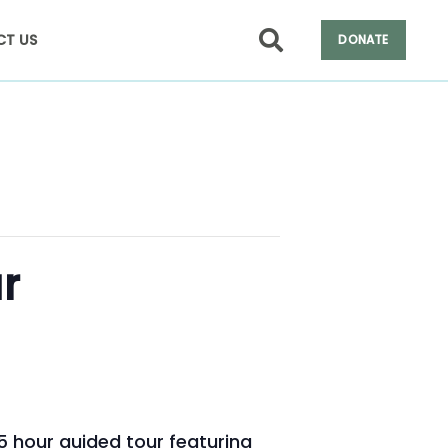
T US
DONATE
r
.5 hour guided tour featuring