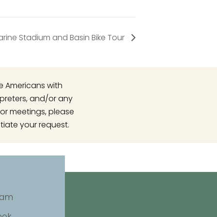
rine Stadium and Basin Bike Tour
he Americans with
rpreters, and/or any
or meetings, please
tiate your request.
ram
ook