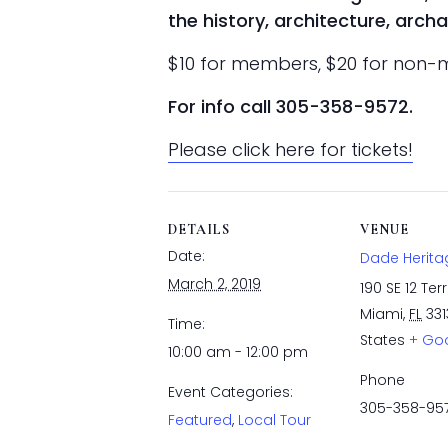
the history, architecture, arc
$10 for members, $20 for non
For info call 305-358-9572.
Please click here for tickets!
DETAILS
VENUE
Date:
Dade Herita
March 2, 2019
190 SE 12 Ter
Miami
,
FL
331
Time:
States
+ Go
10:00 am - 12:00 pm
Phone
Event Categories:
305-358-95
Featured
,
Local Tour