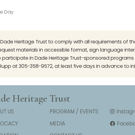
le Day
 of Dade Heritage Trust to comply with all requirements of t
o request materials in accessible format, sign language inte
articipate in Dade Heritage Trust-sponsored programs 
Rupp at 305-358-9572, at least five days in advance to ini
de Heritage Trust
UT US
PROGRAM / EVENTS
Instag
VOCACY
MEDIA
Faceb