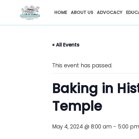
HOME
ABOUT US
ADVOCACY
EDUC
« All Events
This event has passed.
Baking in His
Temple
May 4, 2024 @ 8:00 am
-
5:00 p