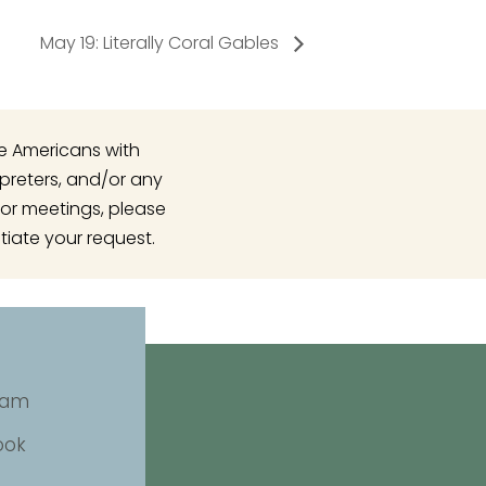
May 19: Literally Coral Gables
he Americans with
rpreters, and/or any
or meetings, please
tiate your request.
ram
ook