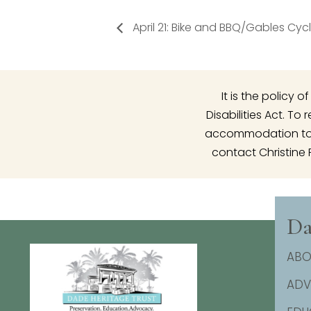
April 21: Bike and BBQ/Gables Cyc
It is the policy
Disabilities Act. T
accommodation to p
contact Christine 
Da
ABO
AD