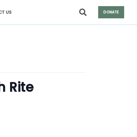
T US
DONATE
h Rite