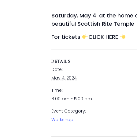
Saturday, May 4 at the home of 
beautiful Scottish Rite Temple
For tickets
CLICK HERE
DETAILS
Date:
May 4, 2024
Time:
8:00 am - 5:00 pm
Event Category:
Workshop