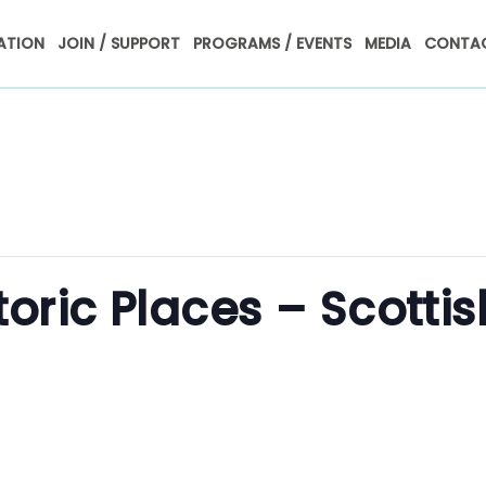
ATION
JOIN / SUPPORT
PROGRAMS / EVENTS
MEDIA
CONTAC
toric Places – Scottis
m