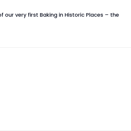
our very first Baking in Historic Places – the