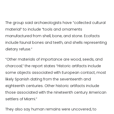
The group said archaeologists have “collected cultural
material” to include “tools and ornaments
manufactured from shell, bone, and stone. Ecofacts
include faunal bones and teeth, and shells representing
dietary refuse.”
“Other materials of importance are wood, seeds, and
charcoal,” the report states “Historic artifacts include
some objects associated with European contact, most
likely Spanish dating from the seventeenth and
eighteenth centuries. Other historic artifacts include
those associated with the nineteenth century American
settlers of Miami.”
They also say human remains were uncovered, to