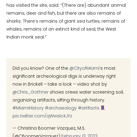
has visited the site, said. “(There are) abundant animal
remains, deer and fish, but there are also remains of
sharks. There’s remains of giant sea turtles, remains of
whales, remains of an extinct kind of seal, the West
Indian monk seal.”
Did you know? One of the
@CityofMiami
’s most
significant archeological digs is underway right
now in Brickell – take a look – video shot by
@Chris_Gothner
shows crews water screening soil,
organizing artifacts, sifting through history.
#MiamiHistory
#archaeology
#artifacts
pic.twitter.com/qWwsloXJYz
— Christina Boomer Vazquez, M.S.
(@CBoomerVazquez)
February 13, 2023