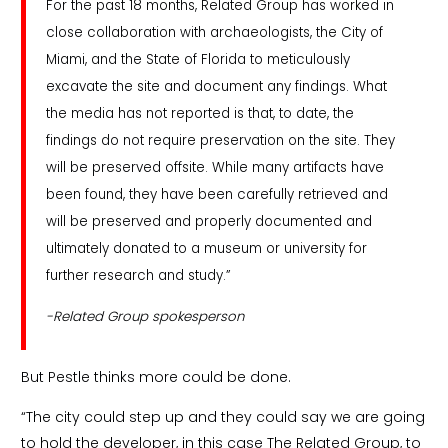
For the past 18 months, Related Group has worked in
close collaboration with archaeologists, the City of
Miami, and the State of Florida to meticulously
excavate the site and document any findings. What
the media has not reported is that, to date, the
findings do not require preservation on the site. They
will be preserved offsite. While many artifacts have
been found, they have been carefully retrieved and
will be preserved and properly documented and
ultimately donated to a museum or university for
further research and study.”
-Related Group spokesperson
But Pestle thinks more could be done.
“The city could step up and they could say we are going
to hold the developer, in this case The Related Group, to