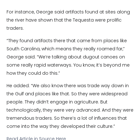
For instance, George said artifacts found at sites along
the river have shown that the Tequesta were prolific
traders.
“They found artifacts there that came from places like
South Carolina, which means they really roamed far,”
George said. “We’re talking about dugout canoes on
some really rapid waterways. You know, it’s beyond me
how they could do this.”
He added: “We also know there was trade way down in
the Gulf and places like that. So they were widespread
people. They didn’t engage in agriculture. But
technologically, they were very advanced. And they were
tremendous traders. So there’s a lot of influences that
come into the way they developed their culture.”
Read Article in Source Here