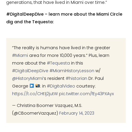
generations, that have lived in Miami over time.”
#DigitalDeepDive – learn more about the Miami Circle
dig and the Tequesta:
“The reality is humans have lived in the greater
#Miami
area for more 10,000 years.” Plus, learn
more about the
#Tequesta
in this
#DigitalDeepDive
#MiamiHistoryLesson
w/
@HistoryMiami
’s resident
#historian
Dr. Paul
George
: in
#DigitalVideo
courtesy:
https://t.co/CHt1j2jutW
pic.twitter.com/fEy43PXAyx
— Christina Boomer Vazquez, M.S.
(@CBoomerVazquez)
February 14, 2023