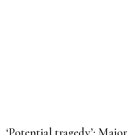
‘Potential tragedy’: Major