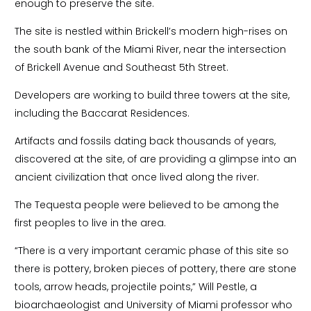
enough to preserve the site.
The site is nestled within Brickell’s modern high-rises on
the south bank of the Miami River, near the intersection
of Brickell Avenue and Southeast 5th Street.
Developers are working to build three towers at the site,
including the Baccarat Residences.
Artifacts and fossils dating back thousands of years,
discovered at the site, of are providing a glimpse into an
ancient civilization that once lived along the river.
The Tequesta people were believed to be among the
first peoples to live in the area.
“There is a very important ceramic phase of this site so
there is pottery, broken pieces of pottery, there are stone
tools, arrow heads, projectile points,” Will Pestle, a
bioarchaeologist and University of Miami professor who