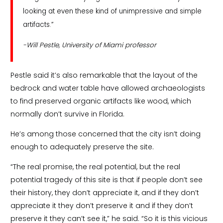
looking at even these kind of unimpressive and simple
artifacts.”
-Will Pestle, University of Miami professor
Pestle said it’s also remarkable that the layout of the
bedrock and water table have allowed archaeologists
to find preserved organic artifacts like wood, which
normally don’t survive in Florida.
He’s among those concerned that the city isn’t doing
enough to adequately preserve the site.
“The real promise, the real potential, but the real
potential tragedy of this site is that if people don’t see
their history, they don’t appreciate it, and if they don’t
appreciate it they don’t preserve it and if they don’t
preserve it they can’t see it,” he said. “So it is this vicious