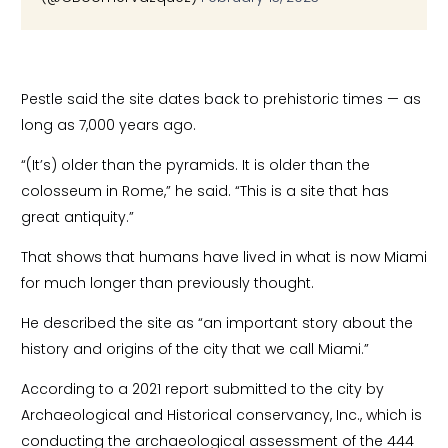
Pestle said the site dates back to prehistoric times — as
long as 7,000 years ago.
“(It’s) older than the pyramids. It is older than the
colosseum in Rome,” he said. “This is a site that has
great antiquity.”
That shows that humans have lived in what is now Miami
for much longer than previously thought.
He described the site as “an important story about the
history and origins of the city that we call Miami.”
According to a 2021 report submitted to the city by
Archaeological and Historical conservancy, Inc., which is
conducting the archaeological assessment of the 444