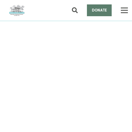
DONATE