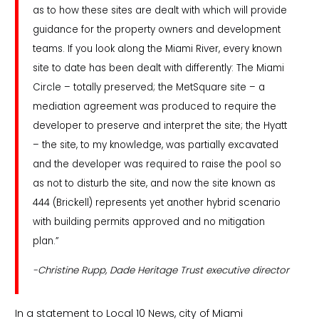
as to how these sites are dealt with which will provide
guidance for the property owners and development
teams. If you look along the Miami River, every known
site to date has been dealt with differently: The Miami
Circle – totally preserved; the MetSquare site – a
mediation agreement was produced to require the
developer to preserve and interpret the site; the Hyatt
– the site, to my knowledge, was partially excavated
and the developer was required to raise the pool so
as not to disturb the site, and now the site known as
444 (Brickell) represents yet another hybrid scenario
with building permits approved and no mitigation
plan.”
-Christine Rupp, Dade Heritage Trust executive director
In a statement to Local 10 News, city of Miami