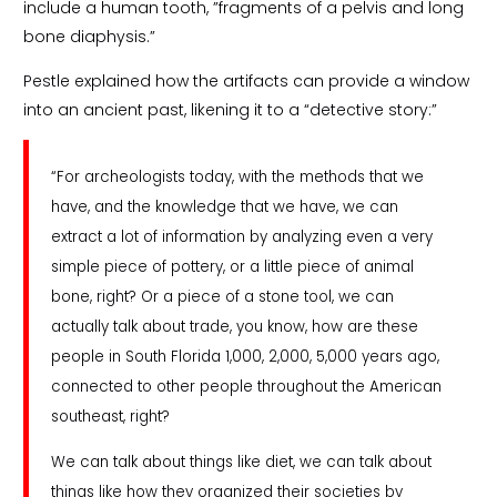
include a human tooth, ”fragments of a pelvis and long
bone diaphysis.”
Pestle explained how the artifacts can provide a window
into an ancient past, likening it to a “detective story:”
“For archeologists today, with the methods that we
have, and the knowledge that we have, we can
extract a lot of information by analyzing even a very
simple piece of pottery, or a little piece of animal
bone, right? Or a piece of a stone tool, we can
actually talk about trade, you know, how are these
people in South Florida 1,000, 2,000, 5,000 years ago,
connected to other people throughout the American
southeast, right?
We can talk about things like diet, we can talk about
things like how they organized their societies by