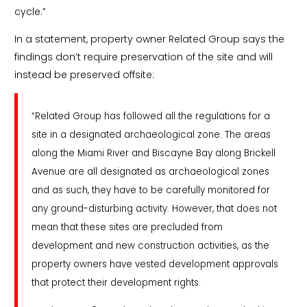
cycle.”
In a statement, property owner Related Group says the
findings don’t require preservation of the site and will
instead be preserved offsite:
“Related Group has followed all the regulations for a
site in a designated archaeological zone. The areas
along the Miami River and Biscayne Bay along Brickell
Avenue are all designated as archaeological zones
and as such, they have to be carefully monitored for
any ground-disturbing activity. However, that does not
mean that these sites are precluded from
development and new construction activities, as the
property owners have vested development approvals
that protect their development rights.