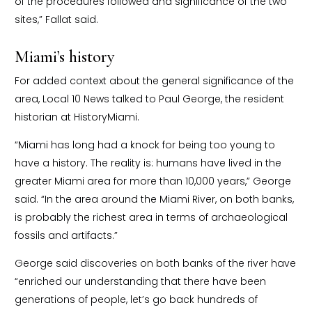
of the procedures followed and significance of the two
sites,” Fallat said.
Miami’s history
For added context about the general significance of the
area, Local 10 News talked to Paul George, the resident
historian at HistoryMiami.
“Miami has long had a knock for being too young to
have a history. The reality is: humans have lived in the
greater Miami area for more than 10,000 years,” George
said. “In the area around the Miami River, on both banks,
is probably the richest area in terms of archaeological
fossils and artifacts.”
George said discoveries on both banks of the river have
“enriched our understanding that there have been
generations of people, let’s go back hundreds of