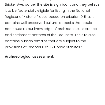
Brickell Ave. parcel, the site is significant and they believe
it to be “potentially eligible for listing in the National
Register of Historic Places based on criterion D, that it
contains well preserved cultural deposits that could
contribute to our knowledge of prehistoric subsistence
and settlement patterns of the Tequesta. The site also
contains human remains that are subject to the
provisions of Chapter 872.05, Florida Statutes.”
Archaeological assessment: