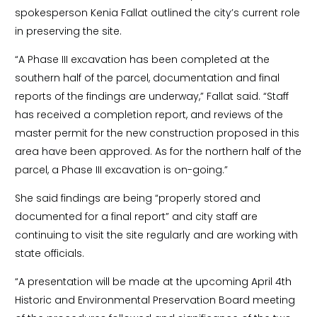
spokesperson Kenia Fallat outlined the city’s current role
in preserving the site.
“A Phase III excavation has been completed at the
southern half of the parcel, documentation and final
reports of the findings are underway,” Fallat said. “Staff
has received a completion report, and reviews of the
master permit for the new construction proposed in this
area have been approved. As for the northern half of the
parcel, a Phase III excavation is on-going.”
She said findings are being “properly stored and
documented for a final report” and city staff are
continuing to visit the site regularly and are working with
state officials.
“A presentation will be made at the upcoming April 4th
Historic and Environmental Preservation Board meeting