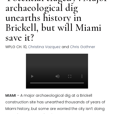
archaeological dig
unearths history in
Brickell, but will Miami
save it?
WPLG CH. 10,
Christina Vazquez
and
Chris Gothner
MIAMI
– A major archaeological dig at a Brickell
construction site has unearthed thousands of years of
Miami history, but some are worried the city isn’t doing