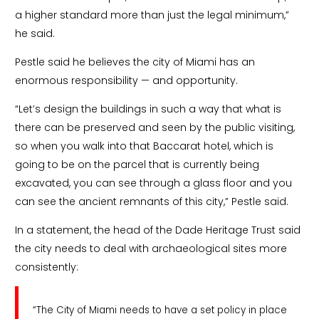
a higher standard more than just the legal minimum,”
he said.
Pestle said he believes the city of Miami has an
enormous responsibility — and opportunity.
“Let’s design the buildings in such a way that what is
there can be preserved and seen by the public visiting,
so when you walk into that Baccarat hotel, which is
going to be on the parcel that is currently being
excavated, you can see through a glass floor and you
can see the ancient remnants of this city,” Pestle said.
In a statement, the head of the Dade Heritage Trust said
the city needs to deal with archaeological sites more
consistently:
“The City of Miami needs to have a set policy in place